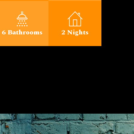
6 Bathrooms
2 Nights