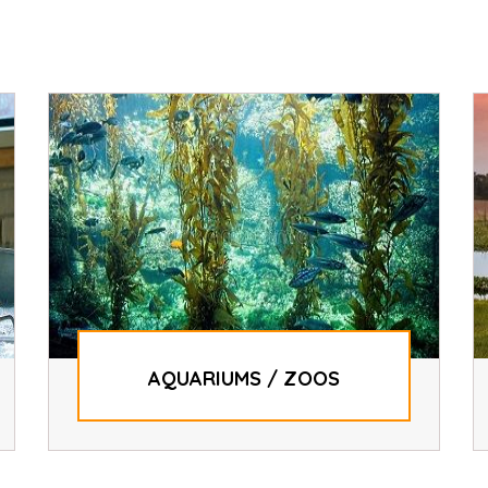
AQUARIUMS / ZOOS