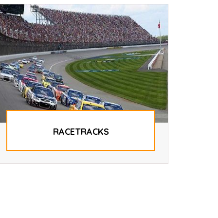
RACETRACKS