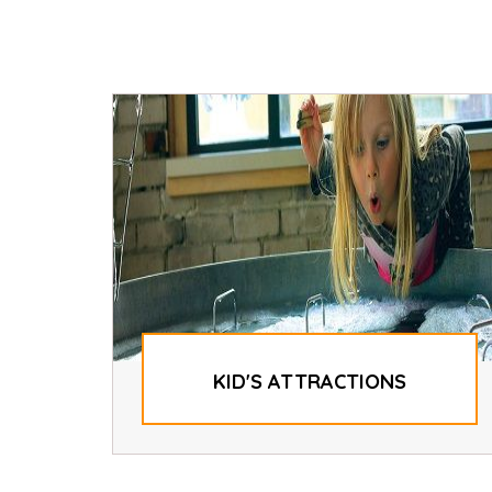
KID'S ATTRACTIONS