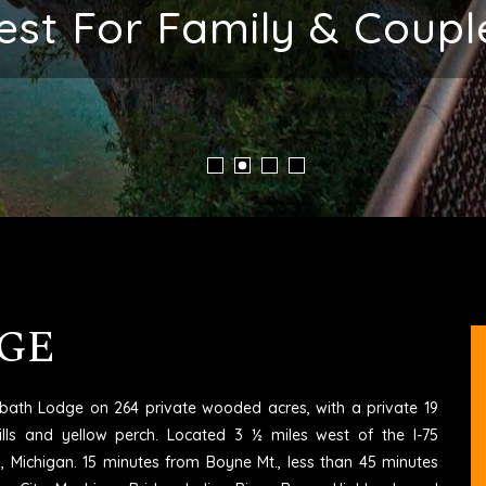
ent Place To Stay In M
GE
6 bath Lodge on 264 private wooded acres, with a private 19
ills and yellow perch. Located 3 ½ miles west of the I-75
rd, Michigan. 15 minutes from Boyne Mt., less than 45 minutes