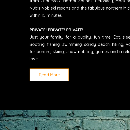
from Charlevoix, Harbor Springs, Petoskey, Mackin
Nub's Nob ski resorts and the fabulous northern Mic
within 15 minutes.
PRIVATE! PRIVATE! PRIVATE!
Just your family, for a quality, fun time. Eat, sl
Boating, fishing, swimming, sandy beach, hiking, vo
for bonfire, skiing, snowmobiling, games and a rel
love.
Read More