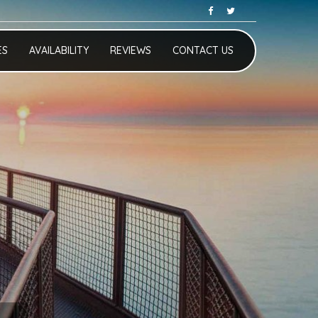
ES
AVAILABILITY
REVIEWS
CONTACT US