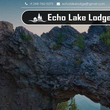
+1 248-760-5073
echolakelodge@gmail.com