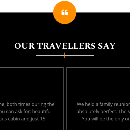
OUR TRAVELLERS SAY
ages from 1 to 66. It was
Thank you so much for 
, so peaceful and private.
Echo Lake last week. T
ich results in very ....
surroundings were amaz