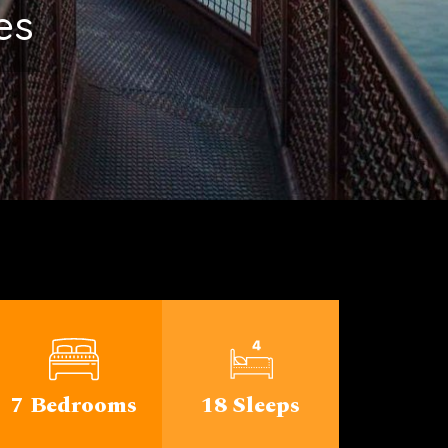
ichigan
7 Bedrooms
18 Sleeps