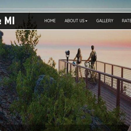
HOME
ABOUT US
GALLERY
RAT