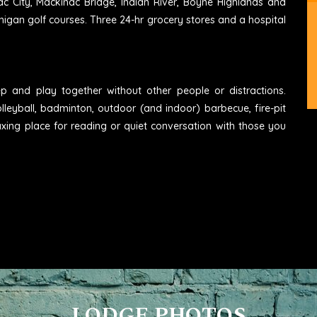
ac City, Mackinac Bridge, Indian River, Boyne Highlands and
higan golf courses. Three 24-hr grocery stores and a hospital
eep and play together without other people or distractions.
lleyball, badminton, outdoor (and indoor) barbecue, fire-pit
axing place for reading or quiet conversation with those you
LODGE PHOTOS