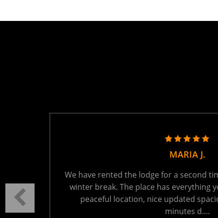
TANYA R.
ring the
We held a family reunion here last week - 
autiful
absolutely perfect. The setting is tranquil
t 15
You will be the only ones on the lake - wh
Read More