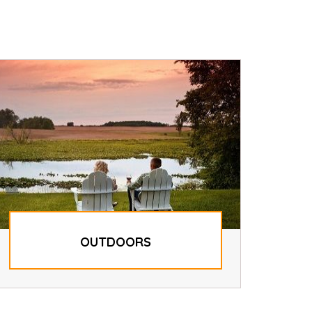
OUTDOORS