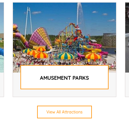
AMUSEMENT PARKS
View All Attractions