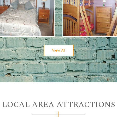
View All
LOCAL AREA ATTRACTIONS