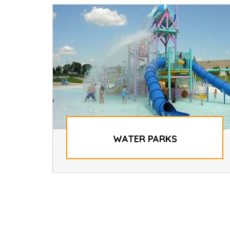
WATER PARKS