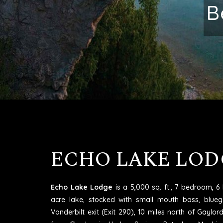
Excell
ECHO LAKE LOD
Echo Lake Lodge
is a 5,000 sq. ft., 7 bedroom, 
acre lake, stocked with small mouth bass, blueg
Vanderbilt exit (Exit 290), 10 miles north of Gaylo