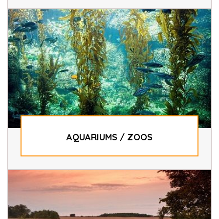
AQUARIUMS / ZOOS