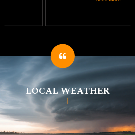
LOCAL WEATHER