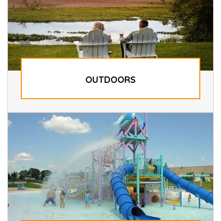
OUTDOORS