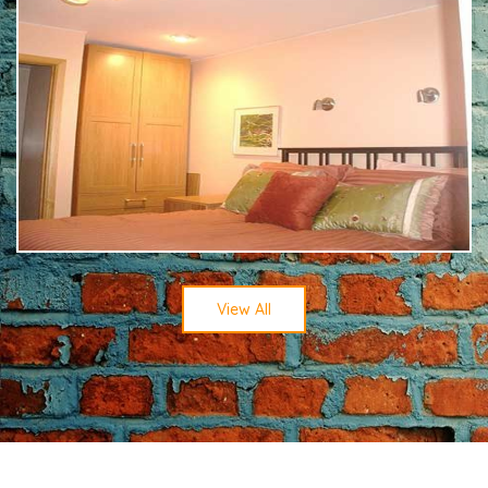
View All