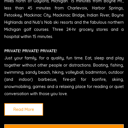
miles north of Gaylord, Michigan. 15 minutes from Boyne Mt.,
less than 45 minutes from Charlevoix, Harbor Springs,
Petoskey, Mackinac City, Mackinac Bridge, Indian River, Boyne
Highlands and Nub's Nob ski resorts and the fabulous northern
Michigan golf courses. Three 24-hr grocery stores and a
hospital within 15 minutes.
PRIVATE! PRIVATE! PRIVATE!
Just your family, for a quality, fun time. Eat, sleep and play
together without other people or distractions. Boating, fishing,
swimming, sandy beach, hiking, volleyball, badminton, outdoor
(and indoor) barbecue, fire-pit for bonfire, skiing,
snowmobiling, games and a relaxing place for reading or quiet
conversation with those you love.
Read More