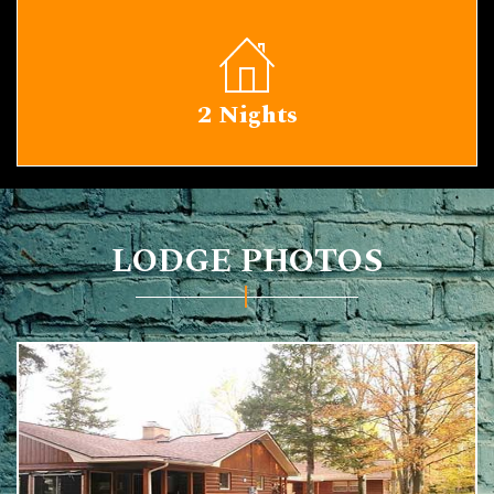
2 Nights
LODGE PHOTOS