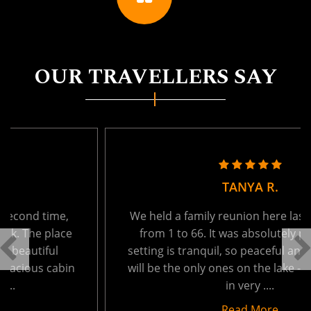
OUR TRAVELLERS SAY
TANYA R.
We held a family reunion here last week - ages
from 1 to 66. It was absolutely perfect. The
setting is tranquil, so peaceful and private. You
will be the only ones on the lake - which results
in very ....
Read More