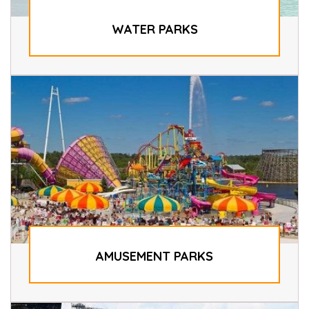
WATER PARKS
AMUSEMENT PARKS