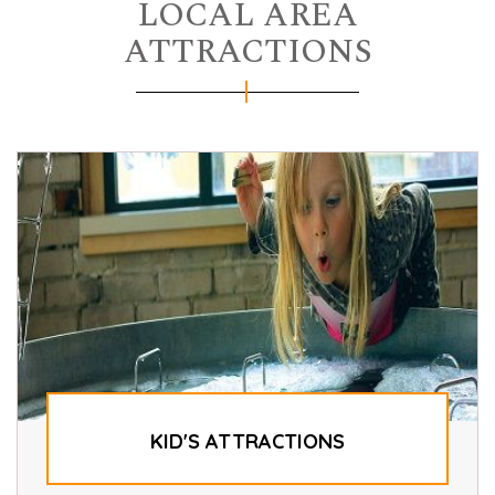
LOCAL AREA
ATTRACTIONS
KID'S ATTRACTIONS