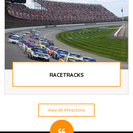
RACETRACKS
View All Attractions