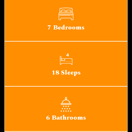
7 Bedrooms
18 Sleeps
6 Bathrooms