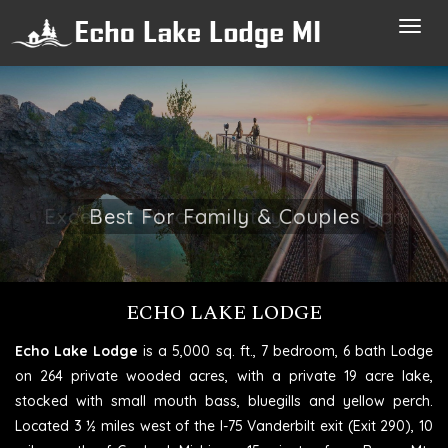
Toggl
navig
Excellent Place To Stay In Michigan
ECHO LAKE LODGE
Echo Lake Lodge
is a 5,000 sq. ft., 7 bedroom, 6 bath Lodge
on 264 private wooded acres, with a private 19 acre lake,
stocked with small mouth bass, bluegills and yellow perch.
Located 3 ½ miles west of the I-75 Vanderbilt exit (Exit 290), 10