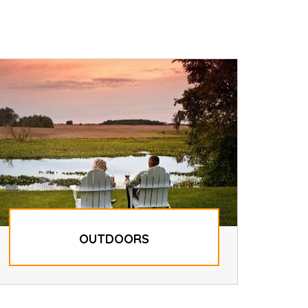
OUTDOORS