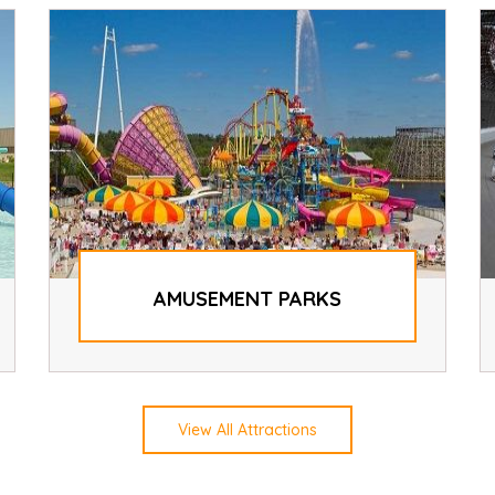
AMUSEMENT PARKS
View All Attractions