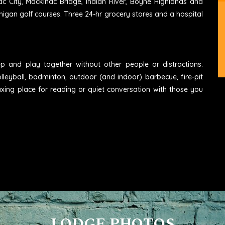
ac City, Mackinac Bridge, Indian River, Boyne Highlands and
higan golf courses. Three 24-hr grocery stores and a hospital
eep and play together without other people or distractions.
lleyball, badminton, outdoor (and indoor) barbecue, fire-pit
axing place for reading or quiet conversation with those you
LODGE PHOTOS