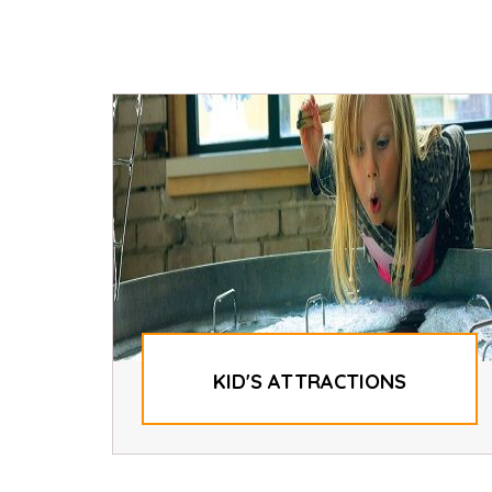
KID'S ATTRACTIONS