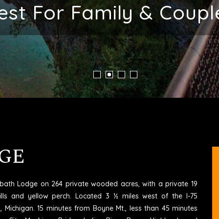
ent Place To Stay In M
GE
6 bath Lodge on 264 private wooded acres, with a private 19
ills and yellow perch. Located 3 ½ miles west of the I-75
rd, Michigan. 15 minutes from Boyne Mt., less than 45 minutes