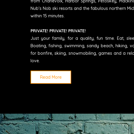
from Charlevoix, Harbor Springs, Petoskey, Mackin
Nub's Nob ski resorts and the fabulous northern Mic
within 15 minutes.
PRIVATE! PRIVATE! PRIVATE!
Just your family, for a quality, fun time. Eat, sl
Boating, fishing, swimming, sandy beach, hiking, vo
for bonfire, skiing, snowmobiling, games and a rel
love.
Read More