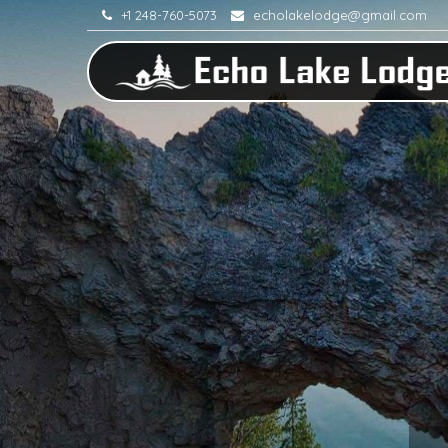
+1 248-760-5073
echolakelodge@gmail.com