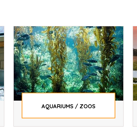
AQUARIUMS / ZOOS