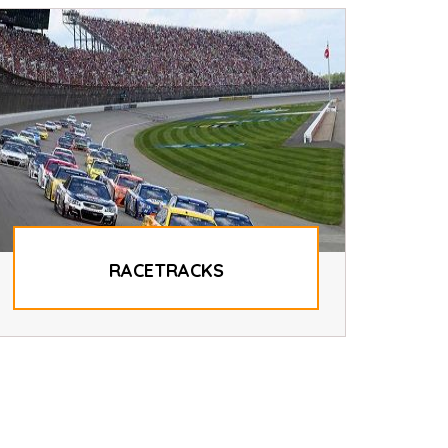
RACETRACKS