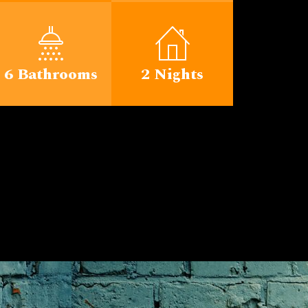
6 Bathrooms
2 Nights