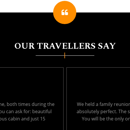
OUR TRAVELLERS SAY
ages from 1 to 66. It was
Thank you so much for 
, so peaceful and private.
Echo Lake last week. T
ich results in very ....
surroundings were amaz