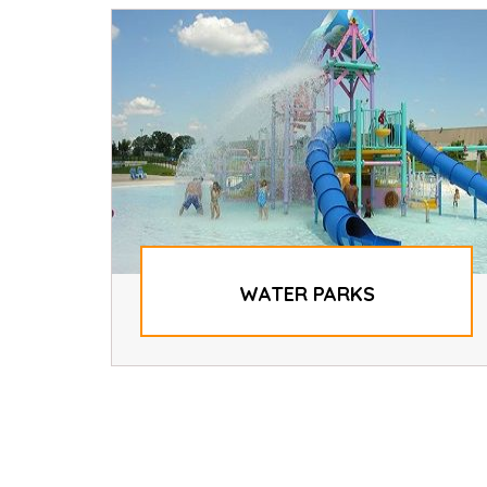
WATER PARKS