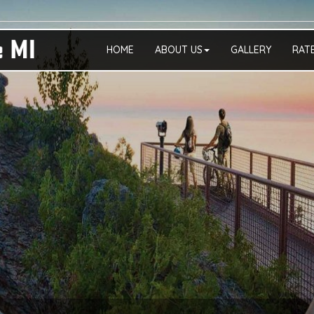
HOME
ABOUT US
GALLERY
RAT