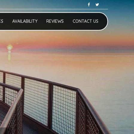
ES
AVAILABILITY
REVIEWS
CONTACT US