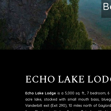
Excell
ECHO LAKE LOD
Echo Lake Lodge
is a 5,000 sq. ft., 7 bedroom, 
acre lake, stocked with small mouth bass, blueg
Vanderbilt exit (Exit 290), 10 miles north of Gaylo