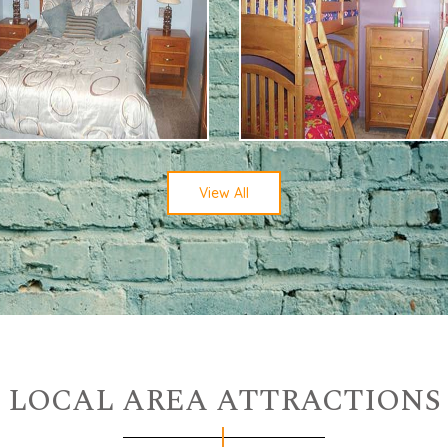
View All
LOCAL AREA ATTRACTIONS