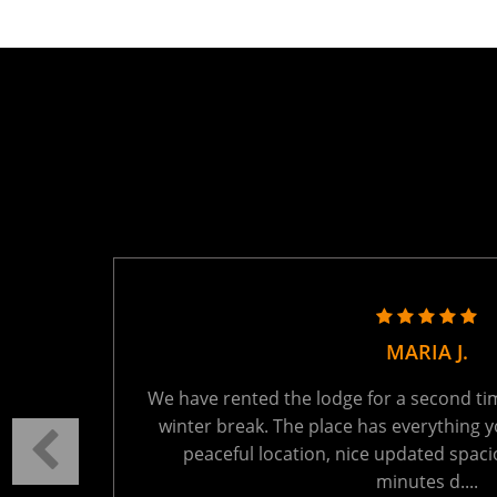
TANYA R.
ring the
We held a family reunion here last week - 
autiful
absolutely perfect. The setting is tranquil
t 15
You will be the only ones on the lake - wh
Read More