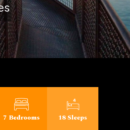
ichigan
7 Bedrooms
18 Sleeps