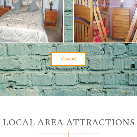
View All
LOCAL AREA ATTRACTIONS