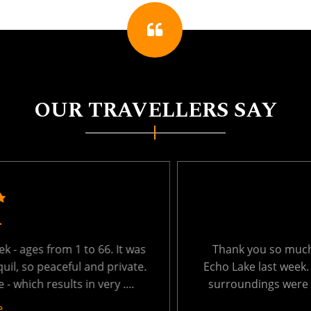
OUR TRAVELLERS SAY
ages from 1 to 66. It was
Thank you so much for 
, so peaceful and private.
Echo Lake last week. T
ich results in very ....
surroundings were amaz