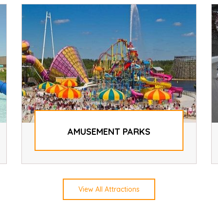
AMUSEMENT PARKS
View All Attractions