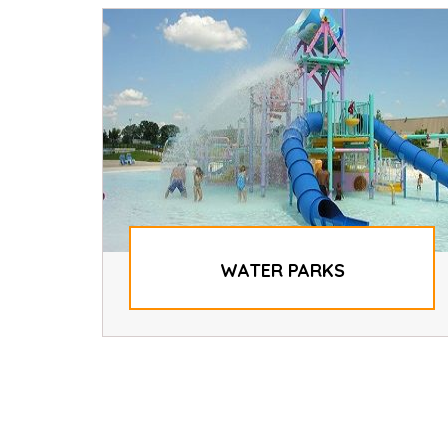
WATER PARKS