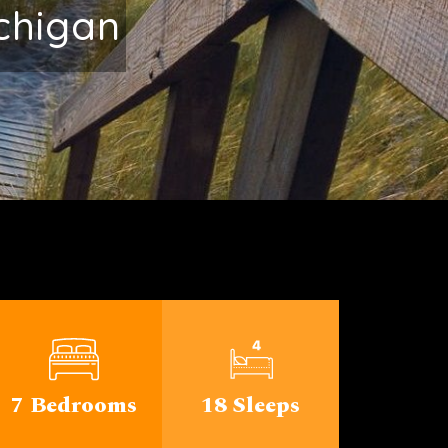
rable
7 Bedrooms
18 Sleeps