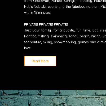
from Charlevoix, Harbor Springs, Petoskey, Mackin
Nub's Nob ski resorts and the fabulous northern Mic
within 15 minutes.
PRIVATE! PRIVATE! PRIVATE!
Just your family, for a quality, fun time. Eat, sl
Boating, fishing, swimming, sandy beach, hiking, vo
for bonfire, skiing, snowmobiling, games and a rel
love.
Read More