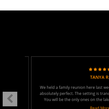
TANYA R.
ring the
We held a family reunion here last week - 
autiful
absolutely perfect. The setting is tranquil
t 15
You will be the only ones on the lake - wh
Read More