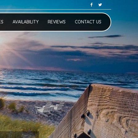
ES
AVAILABILITY
REVIEWS
CONTACT US