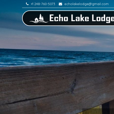
+1 248-760-5073
echolakelodge@gmail.com