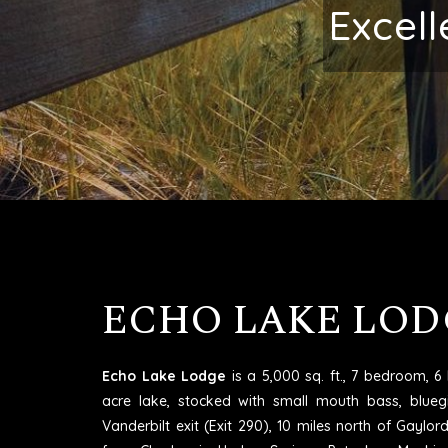
Make
ECHO LAKE LOD
Echo Lake Lodge
is a 5,000 sq. ft., 7 bedroom, 
acre lake, stocked with small mouth bass, blueg
Vanderbilt exit (Exit 290), 10 miles north of Gaylo