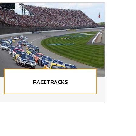
RACETRACKS