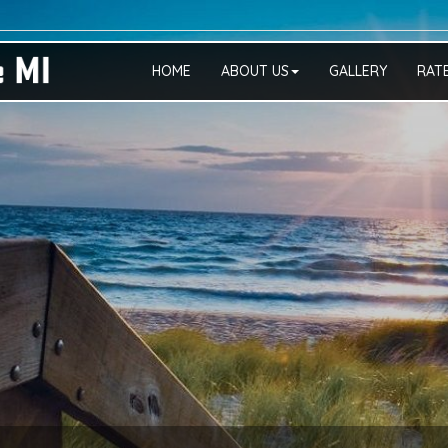
HOME
ABOUT US
GALLERY
RAT