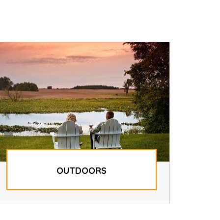
OUTDOORS