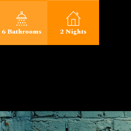
6 Bathrooms
2 Nights