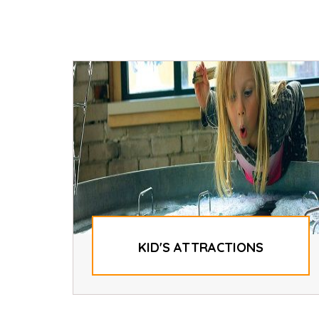
KID'S ATTRACTIONS