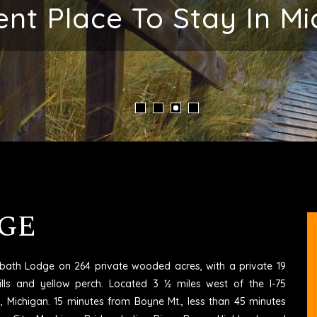
 Your Vacation Memo
GE
6 bath Lodge on 264 private wooded acres, with a private 19
ills and yellow perch. Located 3 ½ miles west of the I-75
rd, Michigan. 15 minutes from Boyne Mt., less than 45 minutes