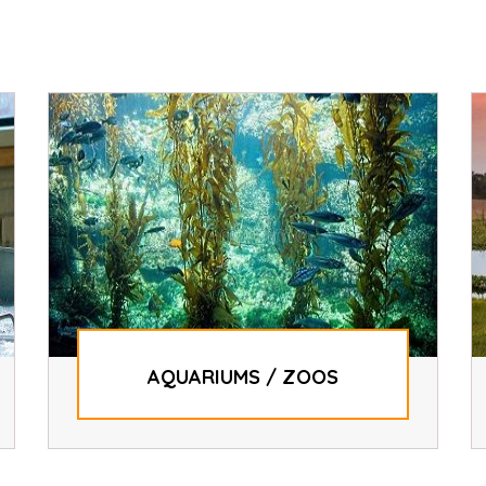
AQUARIUMS / ZOOS