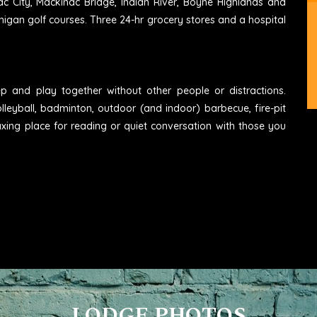
ac City, Mackinac Bridge, Indian River, Boyne Highlands and
higan golf courses. Three 24-hr grocery stores and a hospital
eep and play together without other people or distractions.
lleyball, badminton, outdoor (and indoor) barbecue, fire-pit
axing place for reading or quiet conversation with those you
LODGE PHOTOS