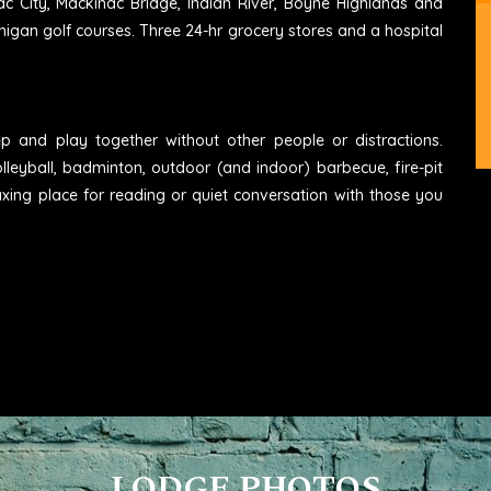
ac City, Mackinac Bridge, Indian River, Boyne Highlands and
higan golf courses. Three 24-hr grocery stores and a hospital
eep and play together without other people or distractions.
lleyball, badminton, outdoor (and indoor) barbecue, fire-pit
axing place for reading or quiet conversation with those you
LODGE PHOTOS