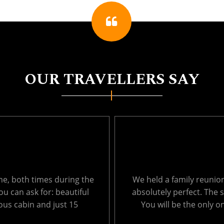
OUR TRAVELLERS SAY
ages from 1 to 66. It was
Thank you so much for 
, so peaceful and private.
Echo Lake last week. T
ich results in very ....
surroundings were amaz