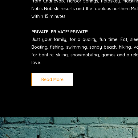
from Charlevoix, Harbor Springs, Petoskey, Mackin
Nub's Nob ski resorts and the fabulous northern Mic
within 15 minutes.
PRIVATE! PRIVATE! PRIVATE!
Just your family, for a quality, fun time. Eat, sl
Boating, fishing, swimming, sandy beach, hiking, vo
for bonfire, skiing, snowmobiling, games and a rel
love.
Read More