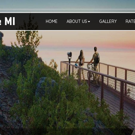
HOME
ABOUT US
GALLERY
RAT