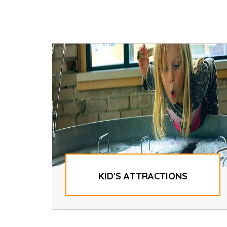
KID'S ATTRACTIONS