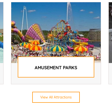
AMUSEMENT PARKS
View All Attractions