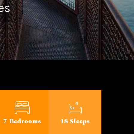
ichigan
7 Bedrooms
18 Sleeps