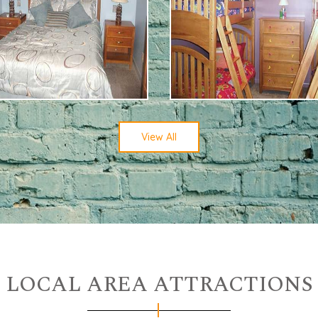
View All
LOCAL AREA ATTRACTIONS