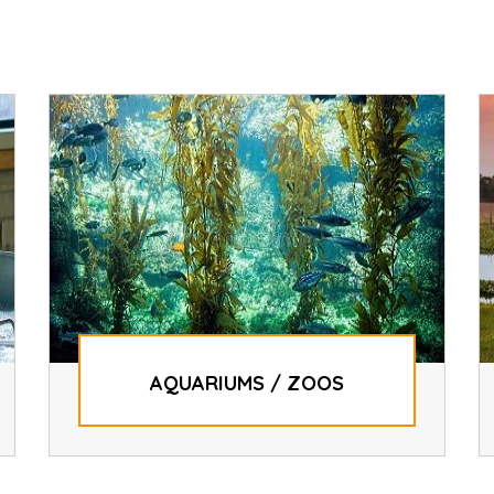
AQUARIUMS / ZOOS