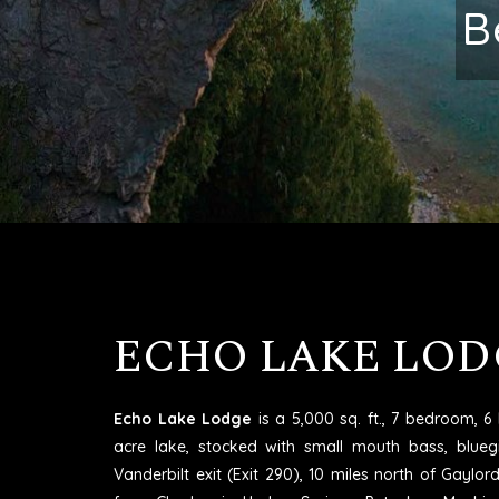
Excell
ECHO LAKE LOD
Echo Lake Lodge
is a 5,000 sq. ft., 7 bedroom, 
acre lake, stocked with small mouth bass, blueg
Vanderbilt exit (Exit 290), 10 miles north of Gaylo