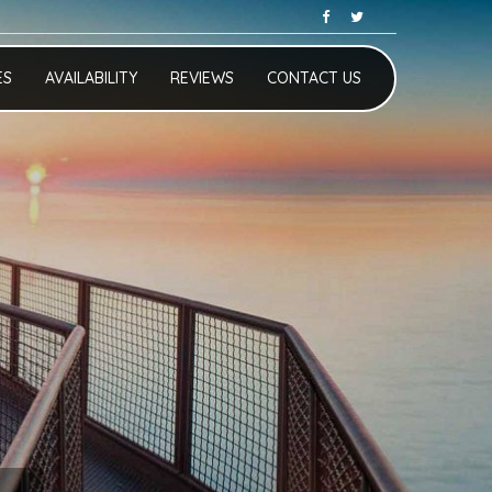
ES
AVAILABILITY
REVIEWS
CONTACT US