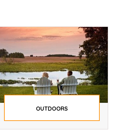
OUTDOORS