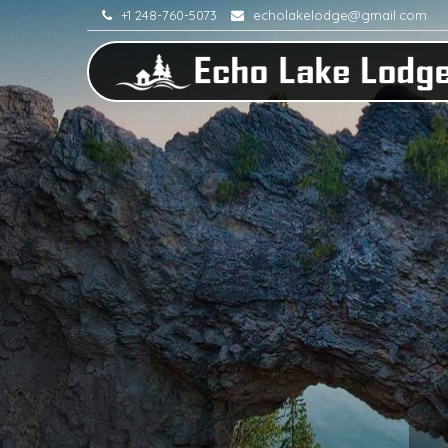
+1 248-760-5073
echolakelodge@gmail.com