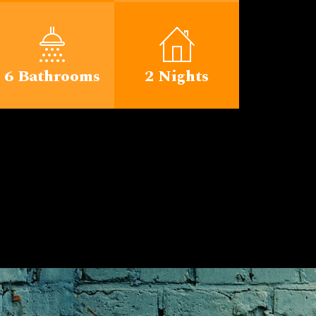
6 Bathrooms
2 Nights