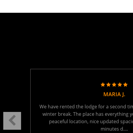
TANYA R.
ring the
We held a family reunion here last week - 
autiful
absolutely perfect. The setting is tranquil
t 15
You will be the only ones on the lake - wh
Read More