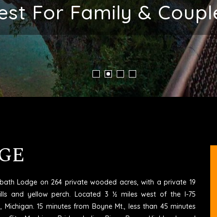
ent Place To Stay In M
GE
6 bath Lodge on 264 private wooded acres, with a private 19
ills and yellow perch. Located 3 ½ miles west of the I-75
rd, Michigan. 15 minutes from Boyne Mt., less than 45 minutes