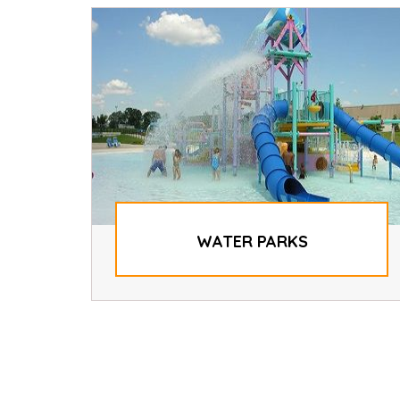
WATER PARKS