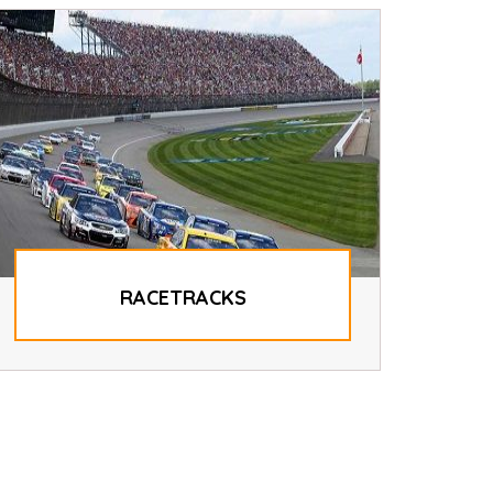
RACETRACKS