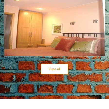
View All