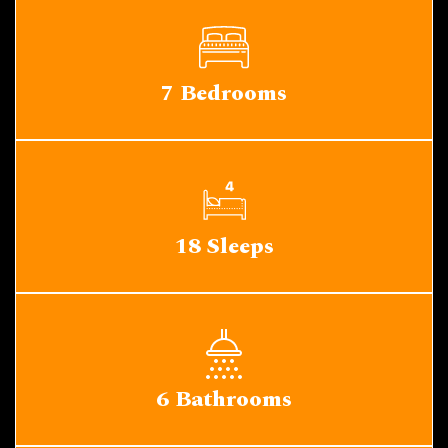
7 Bedrooms
18 Sleeps
6 Bathrooms