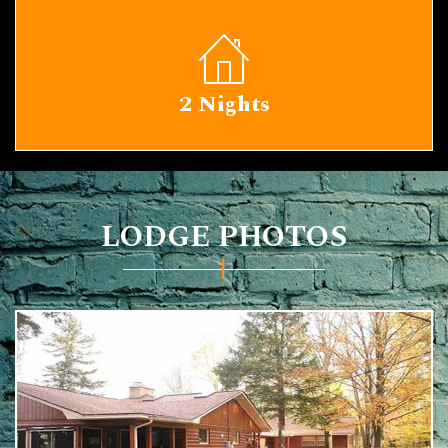
2 Nights
LODGE PHOTOS