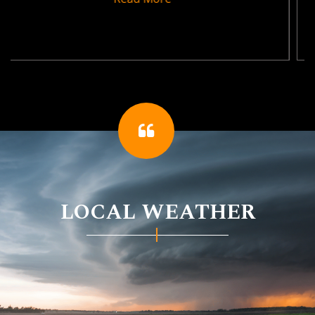
LOCAL WEATHER