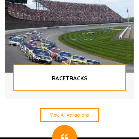
RACETRACKS
View All Attractions