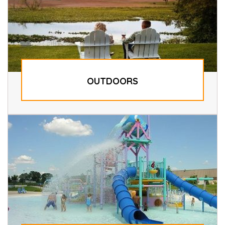
OUTDOORS