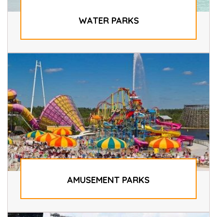
WATER PARKS
AMUSEMENT PARKS