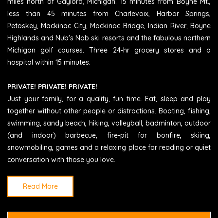
miles north of Gaylord, Michigan. 15 minutes from Boyne Mt.,
less than 45 minutes from Charlevoix, Harbor Springs,
Petoskey, Mackinac City, Mackinac Bridge, Indian River, Boyne
Highlands and Nub's Nob ski resorts and the fabulous northern
Michigan golf courses. Three 24-hr grocery stores and a
hospital within 15 minutes.
PRIVATE! PRIVATE! PRIVATE!
Just your family, for a quality, fun time. Eat, sleep and play
together without other people or distractions. Boating, fishing,
swimming, sandy beach, hiking, volleyball, badminton, outdoor
(and indoor) barbecue, fire-pit for bonfire, skiing,
snowmobiling, games and a relaxing place for reading or quiet
conversation with those you love.
Read More