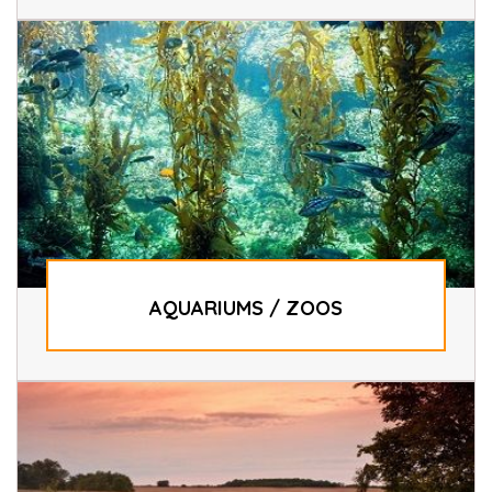
AQUARIUMS / ZOOS