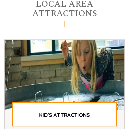
LOCAL AREA
ATTRACTIONS
KID'S ATTRACTIONS