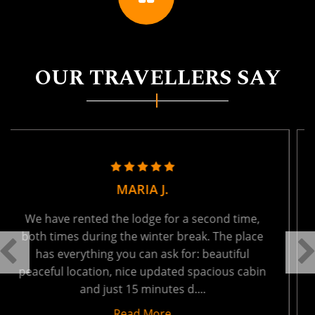
OUR TRAVELLERS SAY
TANYA R.
We held a family reunion here last week - ages
from 1 to 66. It was absolutely perfect. The
setting is tranquil, so peaceful and private. You
will be the only ones on the lake - which results
in very ....
Read More