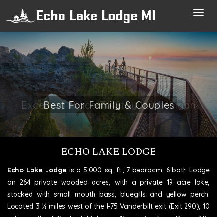
Toggl
navig
Excellent Place To Stay In Michigan
ECHO LAKE LODGE
Echo Lake Lodge
is a 5,000 sq. ft., 7 bedroom, 6 bath Lodge
on 264 private wooded acres, with a private 19 acre lake,
stocked with small mouth bass, bluegills and yellow perch.
Located 3 ½ miles west of the I-75 Vanderbilt exit (Exit 290), 10