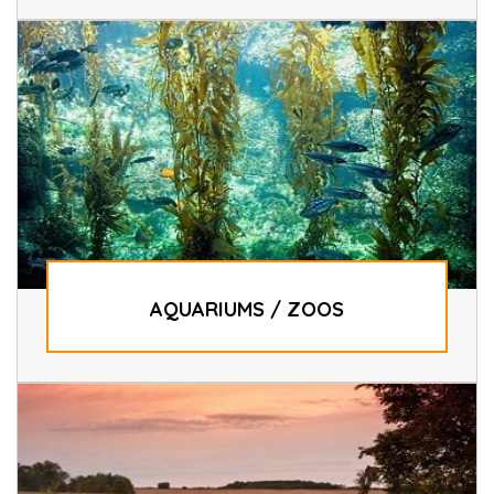
AQUARIUMS / ZOOS