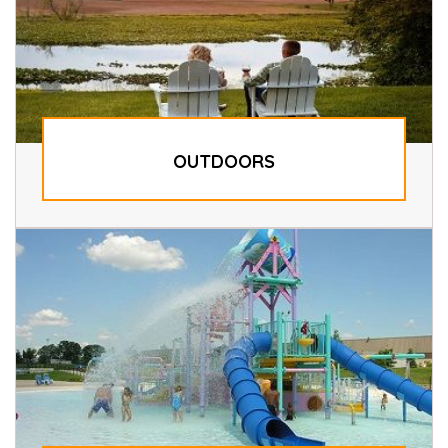
OUTDOORS