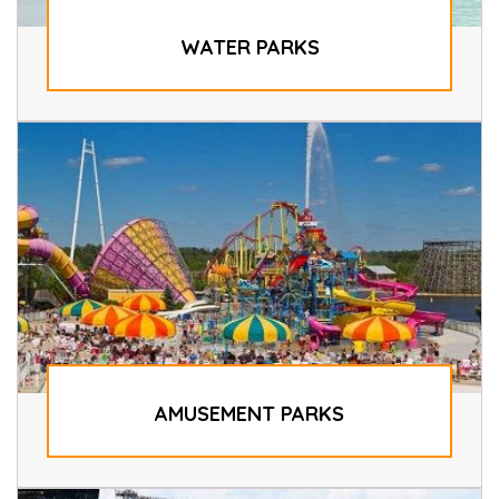
WATER PARKS
AMUSEMENT PARKS