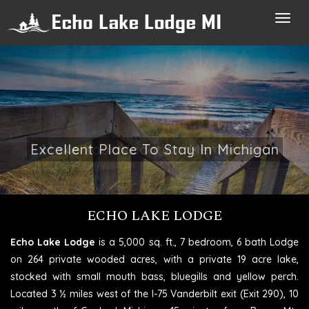
Toggl
navig
Make Your Vacation Memorable
ECHO LAKE LODGE
Echo Lake Lodge
is a 5,000 sq. ft., 7 bedroom, 6 bath Lodge
on 264 private wooded acres, with a private 19 acre lake,
stocked with small mouth bass, bluegills and yellow perch.
Located 3 ½ miles west of the I-75 Vanderbilt exit (Exit 290), 10