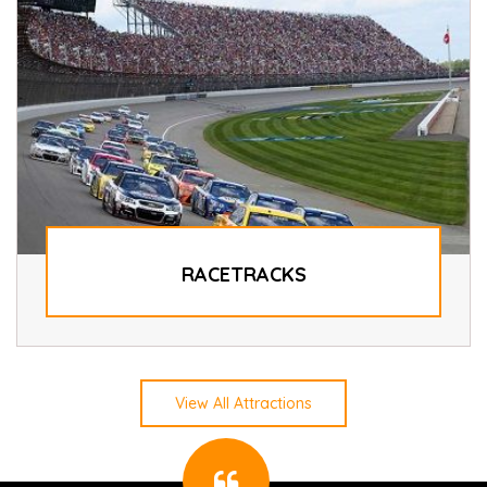
RACETRACKS
View All Attractions