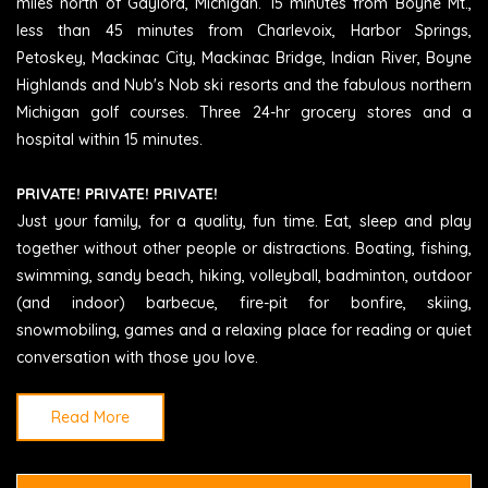
miles north of Gaylord, Michigan. 15 minutes from Boyne Mt.,
less than 45 minutes from Charlevoix, Harbor Springs,
Petoskey, Mackinac City, Mackinac Bridge, Indian River, Boyne
Highlands and Nub's Nob ski resorts and the fabulous northern
Michigan golf courses. Three 24-hr grocery stores and a
hospital within 15 minutes.
PRIVATE! PRIVATE! PRIVATE!
Just your family, for a quality, fun time. Eat, sleep and play
together without other people or distractions. Boating, fishing,
swimming, sandy beach, hiking, volleyball, badminton, outdoor
(and indoor) barbecue, fire-pit for bonfire, skiing,
snowmobiling, games and a relaxing place for reading or quiet
conversation with those you love.
Read More