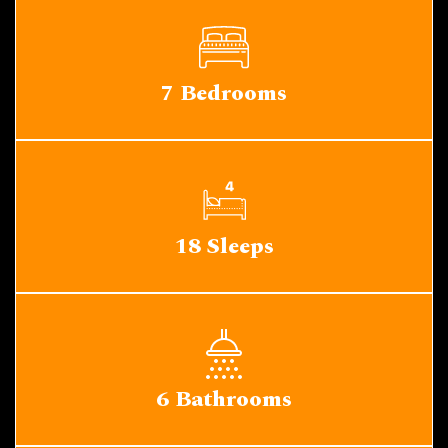
7 Bedrooms
18 Sleeps
6 Bathrooms