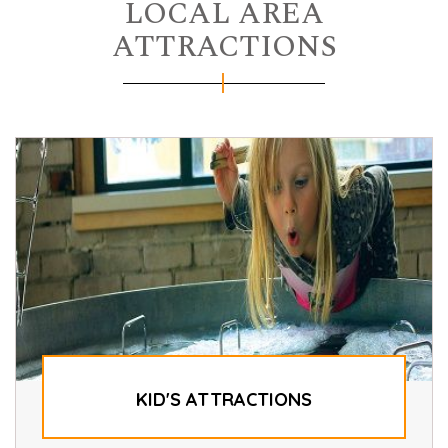
LOCAL AREA
ATTRACTIONS
KID'S ATTRACTIONS