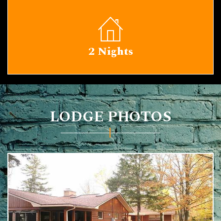
2 Nights
LODGE PHOTOS