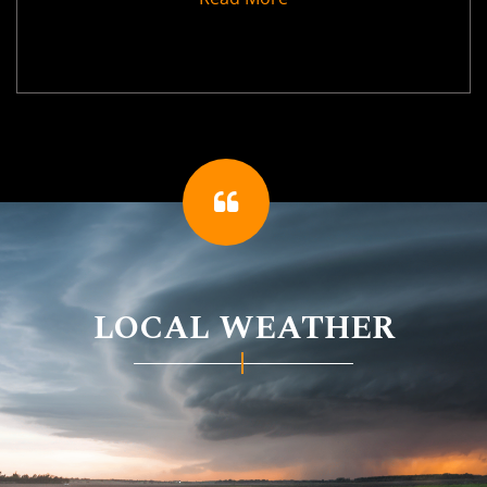
LOCAL WEATHER