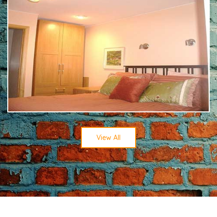
View All