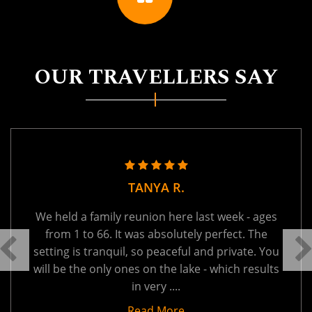
OUR TRAVELLERS SAY
TANYA R.
We held a family reunion here last week - ages
from 1 to 66. It was absolutely perfect. The
setting is tranquil, so peaceful and private. You
will be the only ones on the lake - which results
in very ....
Read More